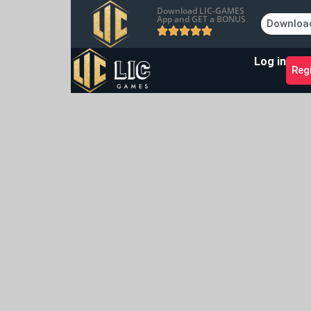
Download LIC-GAMES
App and GET a BONUS
Downloa
Log in
Reg