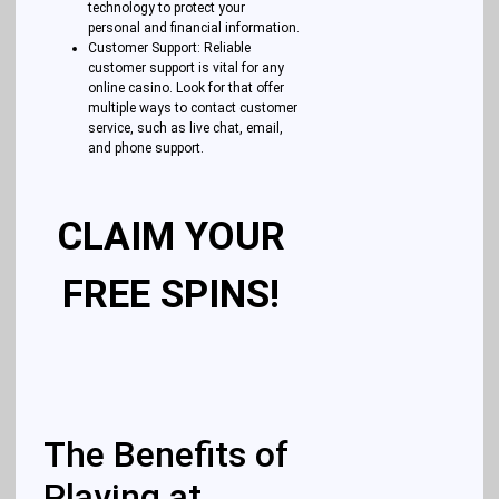
technology to protect your
personal and financial information.
Customer Support: Reliable
customer support is vital for any
online casino. Look for that offer
multiple ways to contact customer
service, such as live chat, email,
and phone support.
CLAIM YOUR
FREE SPINS!
The Benefits of
Playing at