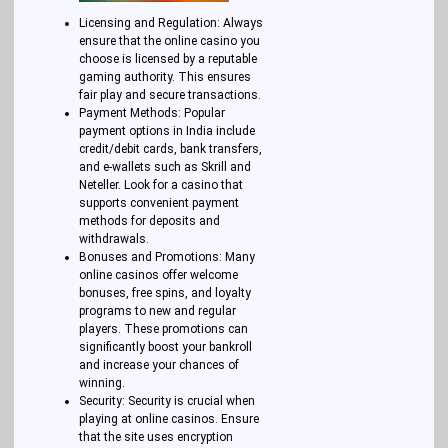
Licensing and Regulation: Always
ensure that the online casino you
choose is licensed by a reputable
gaming authority. This ensures
fair play and secure transactions.
Payment Methods: Popular
payment options in India include
credit/debit cards, bank transfers,
and e-wallets such as Skrill and
Neteller. Look for a casino that
supports convenient payment
methods for deposits and
withdrawals.
Bonuses and Promotions: Many
online casinos offer welcome
bonuses, free spins, and loyalty
programs to new and regular
players. These promotions can
significantly boost your bankroll
and increase your chances of
winning.
Security: Security is crucial when
playing at online casinos. Ensure
that the site uses encryption