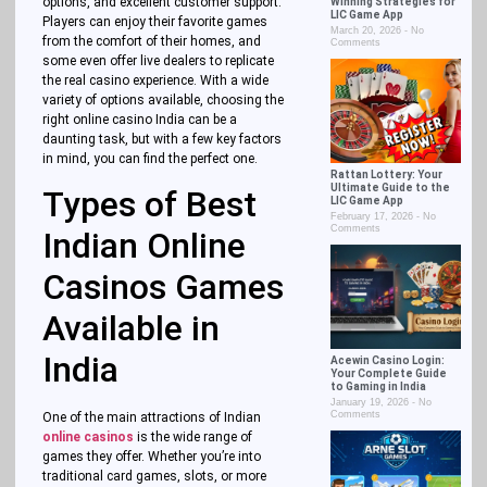
options, and excellent customer support.
Winning Strategies for
LIC Game App
Players can enjoy their favorite games
March 20, 2026
No
from the comfort of their homes, and
Comments
some even offer live dealers to replicate
the real casino experience. With a wide
variety of options available, choosing the
right online casino India can be a
daunting task, but with a few key factors
in mind, you can find the perfect one.
Rattan Lottery: Your
Ultimate Guide to the
Types of Best
LIC Game App
February 17, 2026
No
Comments
Indian Online
Casinos Games
Available in
India
Acewin Casino Login:
Your Complete Guide
to Gaming in India
January 19, 2026
No
Comments
One of the main attractions of Indian
online casinos
is the wide range of
games they offer. Whether you’re into
traditional card games, slots, or more