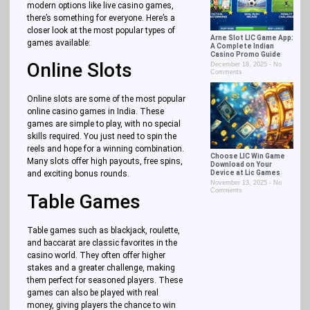
modern options like live casino games,
there’s something for everyone. Here’s a
closer look at the most popular types of
Arne Slot LIC Game App:
games available:
A Complete Indian
Casino Promo Guide
Online Slots
December 18, 2025
No
Comments
Online slots are some of the most popular
online casino games in India. These
games are simple to play, with no special
skills required. You just need to spin the
reels and hope for a winning combination.
Choose LIC Win Game
Many slots offer high payouts, free spins,
Download on Your
Device at Lic Games
and exciting bonus rounds.
November 13, 2025
No
Comments
Table Games
Table games such as blackjack, roulette,
and baccarat are classic favorites in the
casino world. They often offer higher
stakes and a greater challenge, making
them perfect for seasoned players. These
games can also be played with real
money, giving players the chance to win