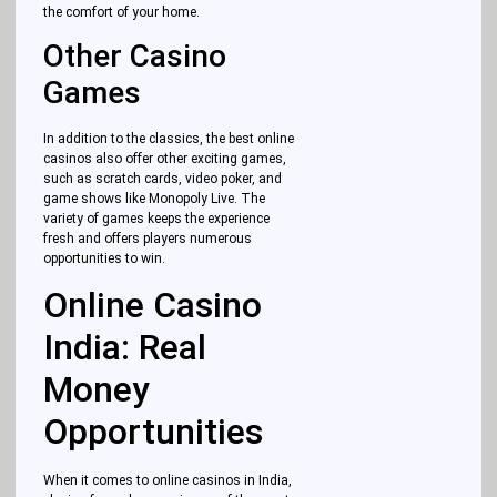
the comfort of your home.
Other Casino
Games
In addition to the classics, the best online
casinos also offer other exciting games,
such as scratch cards, video poker, and
game shows like Monopoly Live. The
variety of games keeps the experience
fresh and offers players numerous
opportunities to win.
Online Casino
India: Real
Money
Opportunities
When it comes to online casinos in India,