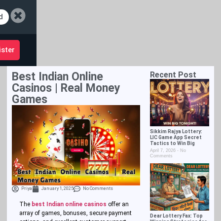
d
ister
Best Indian Online
Recent Post
Casinos | Real Money
Games
Sikkim Rajya Lottery:
LIC Game App Secret
Tactics to Win Big
April 7, 2026
No
Comments
Priya
January 1, 2025
No Comments
The
best Indian onli
n
e casinos
offer an
array of games, bonuses, secure payment
Dear Lottery Fax: Top