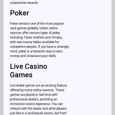
substantial rewards.
Poker
Poker remains one of the most popular
card games globally. Indian online
casinos offer various types of poker,
including Texas Hold’em and Omaha,
with real money tables available for
competitive players. If you have a strategic
mind, poker is a fantastic way to earn
money and showcase your skills.
Live Casino
Games
Live dealer games are an exciting feature
offered by many online casinos. These
games are played in real time with
professional dealers, providing an
immersive casino experience. You can
interact with the dealer and other players,
just like in a land-based casino, but from