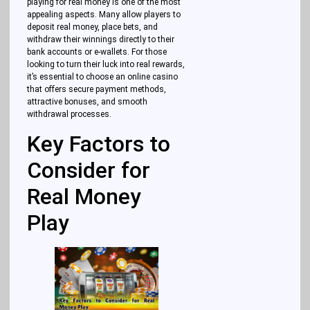
playing for real money is one of the most
appealing aspects. Many allow players to
deposit real money, place bets, and
withdraw their winnings directly to their
bank accounts or e-wallets. For those
looking to turn their luck into real rewards,
it’s essential to choose an online casino
that offers secure payment methods,
attractive bonuses, and smooth
withdrawal processes.
Key Factors to
Consider for
Real Money
Play