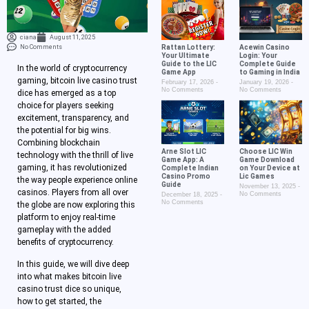
ciana
August 11, 2025
No Comments
Rattan Lottery:
Acewin Casino
Your Ultimate
Login: Your
Guide to the LIC
Complete Guide
In the world of cryptocurrency
Game App
to Gaming in India
gaming, bitcoin live casino trust
February 17, 2026
January 19, 2026
No Comments
No Comments
dice has emerged as a top
choice for players seeking
excitement, transparency, and
the potential for big wins.
Combining blockchain
Arne Slot LIC
Choose LIC Win
technology with the thrill of live
Game App: A
Game Download
gaming, it has revolutionized
Complete Indian
on Your Device at
Casino Promo
Lic Games
the way people experience online
Guide
November 13, 2025
casinos. Players from all over
No Comments
December 18, 2025
No Comments
the globe are now exploring this
platform to enjoy real-time
gameplay with the added
benefits of cryptocurrency.
In this guide, we will dive deep
into what makes bitcoin live
casino trust dice so unique,
how to get started, the