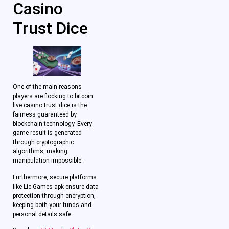
Casino
Trust Dice
One of the main reasons
players are flocking to bitcoin
live casino trust dice is the
fairness guaranteed by
blockchain technology. Every
game result is generated
through cryptographic
algorithms, making
manipulation impossible.
Furthermore, secure platforms
like Lic Games apk ensure data
protection through encryption,
keeping both your funds and
personal details safe.