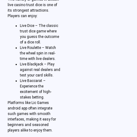
live casino trust dice is one of
its strongest attractions.
Players can enjoy:
Live Dice – The classic
trust dice game where
you guess the outcome
of a dice roll.
Live Roulette – Watch
the wheel spin in real-
time with live dealers.
Live Blackjack – Play
against real dealers and
test your card skills.
Live Baccarat –
Experience the
excitement of high-
stakes betting.
Platforms like Lic Games
android app often integrate
such games with smooth
interfaces, making it easy for
beginners and seasoned
players alike to enjoy them.