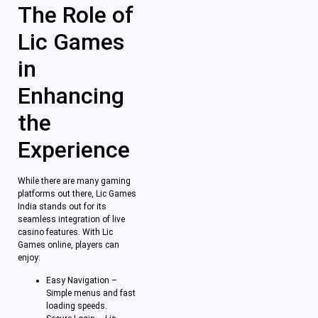
The Role of
Lic Games
in
Enhancing
the
Experience
While there are many gaming
platforms out there, Lic Games
India stands out for its
seamless integration of live
casino features. With Lic
Games online, players can
enjoy:
Easy Navigation –
Simple menus and fast
loading speeds.