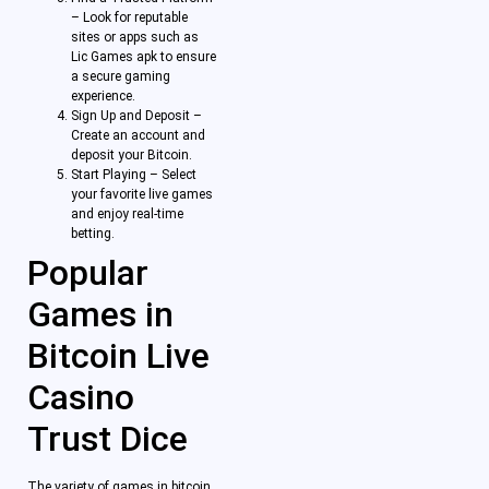
– Look for reputable
sites or apps such as
Lic Games apk to ensure
a secure gaming
experience.
Sign Up and Deposit –
Create an account and
deposit your Bitcoin.
Start Playing – Select
your favorite live games
and enjoy real-time
betting.
Popular
Games in
Bitcoin Live
Casino
Trust Dice
The variety of games in bitcoin