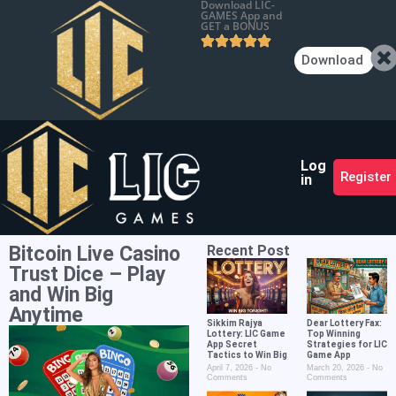
Download LIC-
GAMES App and
GET a BONUS
Download
Log
Register
in
Bitcoin Live Casino
Recent Post
Trust Dice – Play
and Win Big
Anytime
Sikkim Rajya
Dear Lottery Fax:
Lottery: LIC Game
Top Winning
App Secret
Strategies for LIC
Tactics to Win Big
Game App
April 7, 2026
No
March 20, 2026
No
Comments
Comments