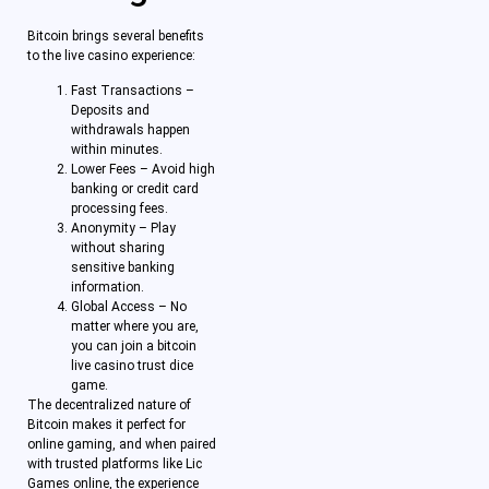
Bitcoin brings several benefits
to the live casino experience:
Fast Transactions –
Deposits and
withdrawals happen
within minutes.
Lower Fees – Avoid high
banking or credit card
processing fees.
Anonymity – Play
without sharing
sensitive banking
information.
Global Access – No
matter where you are,
you can join a bitcoin
live casino trust dice
game.
The decentralized nature of
Bitcoin makes it perfect for
online gaming, and when paired
with trusted platforms like Lic
Games online, the experience