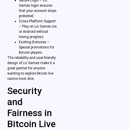
Secure Login – Lic
Games login ensures
that your account stays
protected.
Cross-Platform Support
– Play on Lic Games ios
or Android without
losing progress.
Exciting Bonuses –
Special promotions for
Bitcoin players.
The reliability and user-friendly
design of Lic Games make it a
great partner for anyone
wanting to explore bitcoin live
casino trust dice.
Security
and
Fairness in
Bitcoin Live