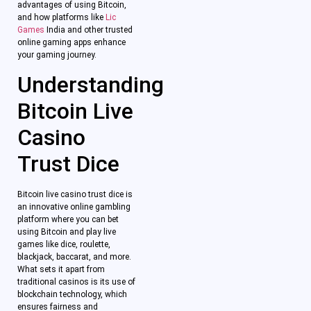
advantages of using Bitcoin,
and how platforms like
Lic
Games
India and other trusted
online gaming apps enhance
your gaming journey.
Understanding
Bitcoin Live
Casino
Trust Dice
Bitcoin live casino trust dice is
an innovative online gambling
platform where you can bet
using Bitcoin and play live
games like dice, roulette,
blackjack, baccarat, and more.
What sets it apart from
traditional casinos is its use of
blockchain technology, which
ensures fairness and