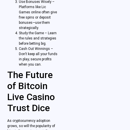
Use Bonuses Wisely –
Platforms like Lic
Games online often give
free spins or deposit
bonuses—use them
strategically.
Study the Game – Learn
the rules and strategies
before betting big.
Cash Out Winnings –
Don’t keep all your funds
in play; secure profits
when you can.
The Future
of Bitcoin
Live Casino
Trust Dice
As cryptocurrency adoption
grows, so will the popularity of