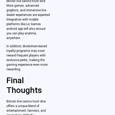
bitcoin live casino trust dice.
More games, advanced
graphics, and immersive live
dealer experiences are expected.
Integration with mobile
platforms like Lic Games
android app will also ensure
you can play anytime,
anywhere.
In addition, blockchain-based
loyalty programs may soon
reward frequent players with
exclusive perks, making the
gaming experience even more
rewarding.
Final
Thoughts
Bitcoin live casino trust dice
offers a unique blend of
entertainment, fairness, and