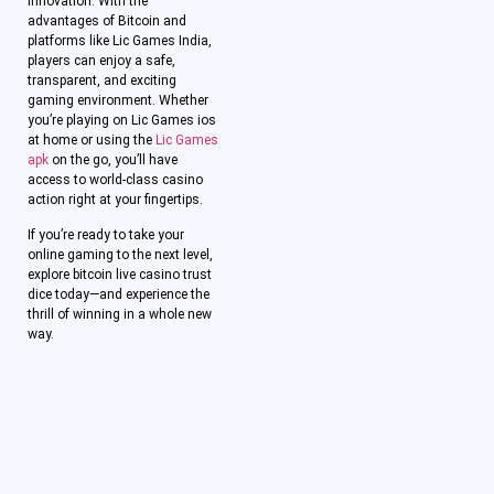
innovation. With the
advantages of Bitcoin and
platforms like Lic Games India,
players can enjoy a safe,
transparent, and exciting
gaming environment. Whether
you’re playing on Lic Games ios
at home or using the
Lic Games
apk
on the go, you’ll have
access to world-class casino
action right at your fingertips.
If you’re ready to take your
online gaming to the next level,
explore bitcoin live casino trust
dice today—and experience the
thrill of winning in a whole new
way.