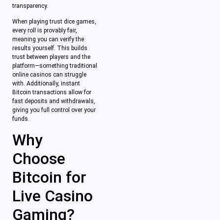
transparency.
When playing trust dice games,
every roll is provably fair,
meaning you can verify the
results yourself. This builds
trust between players and the
platform—something traditional
online casinos can struggle
with. Additionally, instant
Bitcoin transactions allow for
fast deposits and withdrawals,
giving you full control over your
funds.
Why
Choose
Bitcoin for
Live Casino
Gaming?