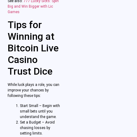
See also:
777 Lucky Slots: Spin
Big and Win Bigger with Lic
Games
Tips for
Winning at
Bitcoin Live
Casino
Trust Dice
While luck plays a role, you can
improve your chances by
following these tips:
Start Small – Begin with
small bets until you
understand the game.
Set a Budget – Avoid
chasing losses by
setting limits.