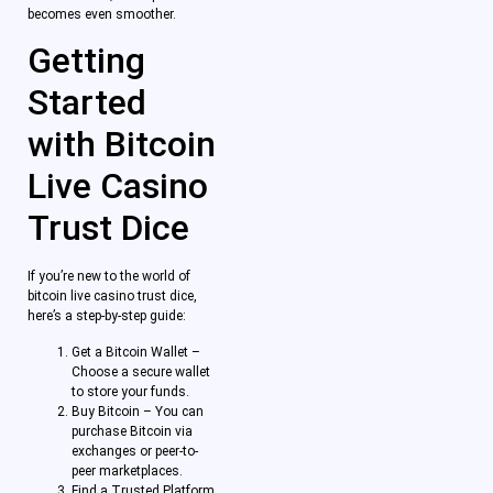
becomes even smoother.
Getting
Started
with Bitcoin
Live Casino
Trust Dice
If you’re new to the world of
bitcoin live casino trust dice,
here’s a step-by-step guide:
Get a Bitcoin Wallet –
Choose a secure wallet
to store your funds.
Buy Bitcoin – You can
purchase Bitcoin via
exchanges or peer-to-
peer marketplaces.
Find a Trusted Platform