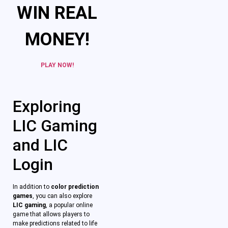
WIN REAL
MONEY!
PLAY NOW!
Exploring
LIC Gaming
and LIC
Login
In addition to
color prediction
games
, you can also explore
LIC gaming
, a popular online
game that allows players to
make predictions related to life