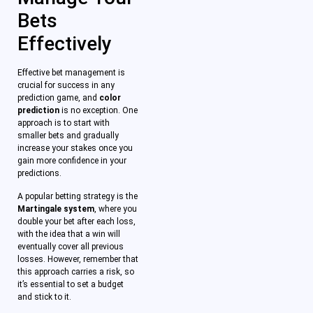
Bets
Effectively
Effective bet management is
crucial for success in any
prediction game, and
color
prediction
is no exception. One
approach is to start with
smaller bets and gradually
increase your stakes once you
gain more confidence in your
predictions.
A popular betting strategy is the
Martingale system
, where you
double your bet after each loss,
with the idea that a win will
eventually cover all previous
losses. However, remember that
this approach carries a risk, so
it’s essential to set a budget
and stick to it.