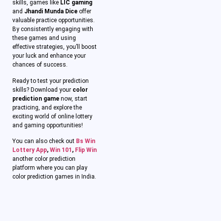
skills, games like
LIC gaming
and
Jhandi Munda Dice
offer
valuable practice opportunities.
By consistently engaging with
these games and using
effective strategies, you’ll boost
your luck and enhance your
chances of success.
Ready to test your prediction
skills? Download your
color
prediction game
now, start
practicing, and explore the
exciting world of online lottery
and gaming opportunities!
You can also check out
Bs Win
Lottery App
,
Win 101
,
Flip Win
another color prediction
platform where you can play
color prediction games in India.