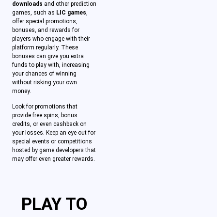
downloads
and other prediction
games, such as
LIC games
,
offer special promotions,
bonuses, and rewards for
players who engage with their
platform regularly. These
bonuses can give you extra
funds to play with, increasing
your chances of winning
without risking your own
money.
Look for promotions that
provide free spins, bonus
credits, or even cashback on
your losses. Keep an eye out for
special events or competitions
hosted by game developers that
may offer even greater rewards.
PLAY TO