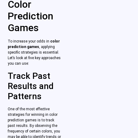
Color
Prediction
Games
To increase your odds in
color
prediction games
, applying
specific strategies is essential.
Let’s look at five key approaches
you can use:
Track Past
Results and
Patterns
One of the most effective
strategies for winning in color
prediction games is to track
past results. By observing the
frequency of certain colors, you
may be able to identify trends or