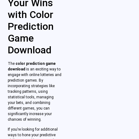
Your Wins
with Color
Prediction
Game
Download
The
color prediction game
download
is an exciting way to
engage with online lotteries and
prediction games. By
incorporating strategies like
tracking patterns, using
statistical tools, managing
your bets, and combining
different games, you can
significantly increase your
chances of winning.
If you’re looking for additional
ways to hone your predictive