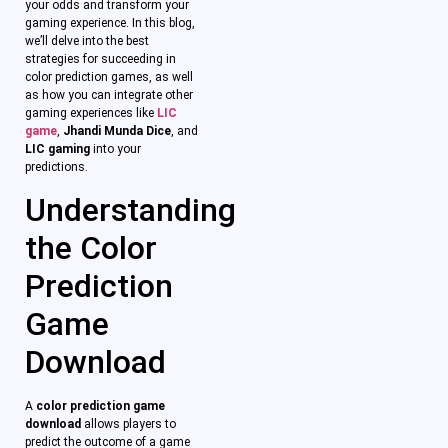
your odds and transform your
gaming experience. In this blog,
we’ll delve into the best
strategies for succeeding in
color prediction games, as well
as how you can integrate other
gaming experiences like
LIC
game
,
Jhandi Munda Dice
, and
LIC gaming
into your
predictions.
Understanding
the Color
Prediction
Game
Download
A
color prediction game
download
allows players to
predict the outcome of a game