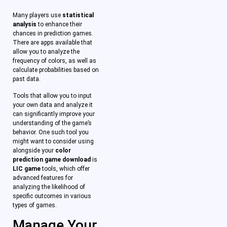
Many players use
statistical
analysis
to enhance their
chances in prediction games.
There are apps available that
allow you to analyze the
frequency of colors, as well as
calculate probabilities based on
past data.
Tools that allow you to input
your own data and analyze it
can significantly improve your
understanding of the game’s
behavior. One such tool you
might want to consider using
alongside your
color
prediction game download
is
LIC game
tools, which offer
advanced features for
analyzing the likelihood of
specific outcomes in various
types of games.
Manage Your