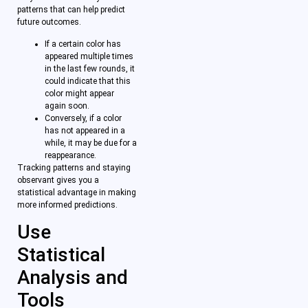
patterns that can help predict
future outcomes.
If a certain color has
appeared multiple times
in the last few rounds, it
could indicate that this
color might appear
again soon.
Conversely, if a color
has not appeared in a
while, it may be due for a
reappearance.
Tracking patterns and staying
observant gives you a
statistical advantage in making
more informed predictions.
Use
Statistical
Analysis and
Tools