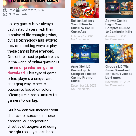
Priya
November 9, 2024
No Comments
Rattan Lottery:
Acewin Casino
Lottery games have always
Your Ultimate
Login: Your
Guide to the LIC
Complete Guide
captivated players with their
Game App
to Gaming in India
promise of life-changing wins,
February 17, 2026
January 19, 2026
No Comments
No Comments
but as technology has evolved,
new and exciting ways to play
these games have emerged.
One of the most popular trends
in the world of online gaming is
Arne Slot LIC
Choose LIC Win
the
color prediction game
Game App: A
Game Download
download
. This type of game
Complete Indian
on Your Device at
Casino Promo
Lic Games
offers players a unique and
Guide
November 13, 2025
engaging way to predict
No Comments
December 18, 2025
No Comments
outcomes based on colors,
offering fresh opportunities for
gamers to win big.
But how can you increase your
chances of success in these
games? By incorporating
effective strategies and using
the right tools, you can boost