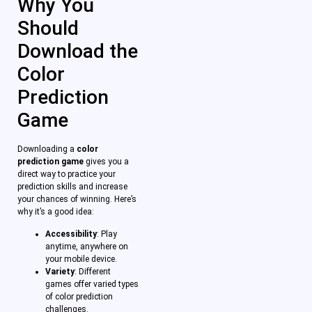
Why You
Should
Download the
Color
Prediction
Game
Downloading a
color
prediction game
gives you a
direct way to practice your
prediction skills and increase
your chances of winning. Here’s
why it’s a good idea:
Accessibility
: Play
anytime, anywhere on
your mobile device.
Variety
: Different
games offer varied types
of color prediction
challenges.