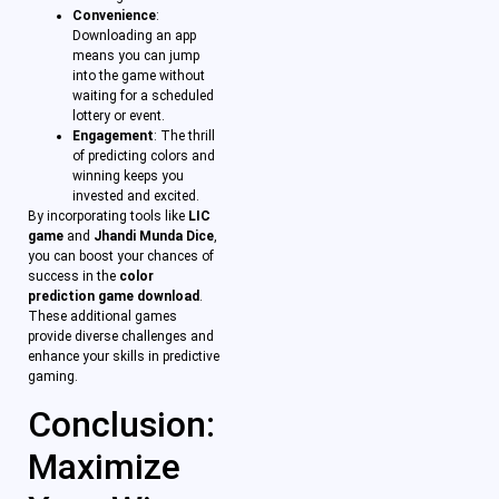
Convenience
:
Downloading an app
means you can jump
into the game without
waiting for a scheduled
lottery or event.
Engagement
: The thrill
of predicting colors and
winning keeps you
invested and excited.
By incorporating tools like
LIC
game
and
Jhandi Munda Dice
,
you can boost your chances of
success in the
color
prediction game download
.
These additional games
provide diverse challenges and
enhance your skills in predictive
gaming.
Conclusion:
Maximize