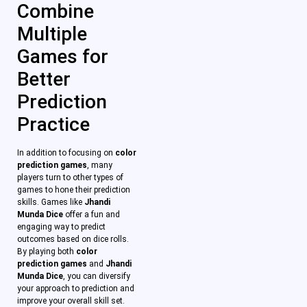
Combine
Multiple
Games for
Better
Prediction
Practice
In addition to focusing on
color
prediction games
, many
players turn to other types of
games to hone their prediction
skills. Games like
Jhandi
Munda Dice
offer a fun and
engaging way to predict
outcomes based on dice rolls.
By playing both
color
prediction games
and
Jhandi
Munda Dice
, you can diversify
your approach to prediction and
improve your overall skill set.