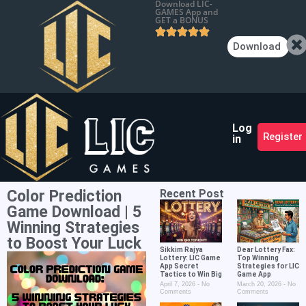
Download LIC-
GAMES App and
GET a BONUS
Download
Log
Register
in
Color Prediction
Recent Post
Game Download | 5
Winning Strategies
to Boost Your Luck
Sikkim Rajya
Dear Lottery Fax:
Lottery: LIC Game
Top Winning
App Secret
Strategies for LIC
Tactics to Win Big
Game App
April 7, 2026
No
March 20, 2026
No
Comments
Comments