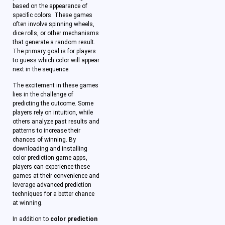
based on the appearance of
specific colors. These games
often involve spinning wheels,
dice rolls, or other mechanisms
that generate a random result.
The primary goal is for players
to guess which color will appear
next in the sequence.
The excitement in these games
lies in the challenge of
predicting the outcome. Some
players rely on intuition, while
others analyze past results and
patterns to increase their
chances of winning. By
downloading and installing
color prediction game apps,
players can experience these
games at their convenience and
leverage advanced prediction
techniques for a better chance
at winning.
In addition to
color prediction