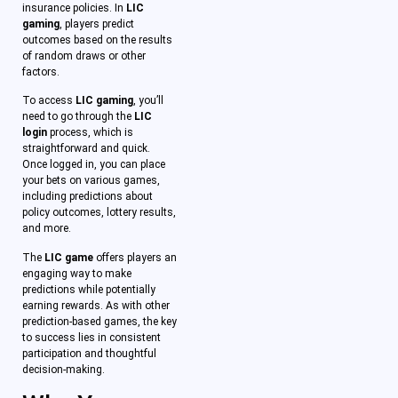
insurance policies. In
LIC
gaming
, players predict
outcomes based on the results
of random draws or other
factors.
To access
LIC gaming
, you’ll
need to go through the
LIC
login
process, which is
straightforward and quick.
Once logged in, you can place
your bets on various games,
including predictions about
policy outcomes, lottery results,
and more.
The
LIC game
offers players an
engaging way to make
predictions while potentially
earning rewards. As with other
prediction-based games, the key
to success lies in consistent
participation and thoughtful
decision-making.