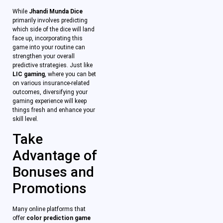
While
Jhandi Munda Dice
primarily involves predicting
which side of the dice will land
face up, incorporating this
game into your routine can
strengthen your overall
predictive strategies. Just like
LIC gaming
, where you can bet
on various insurance-related
outcomes, diversifying your
gaming experience will keep
things fresh and enhance your
skill level.
Take
Advantage of
Bonuses and
Promotions
Many online platforms that
offer
color prediction game