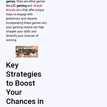
games
, there are other games
like
LIC gaming
and
Jhandi
Munda dice
that offer unique
ways to engage with
predictions and rewards.
Incorporating these games into
your gaming routine can help
sharpen your skills and
diversify your chances of
winning.
Key
Strategies
to Boost
Your
Chances in