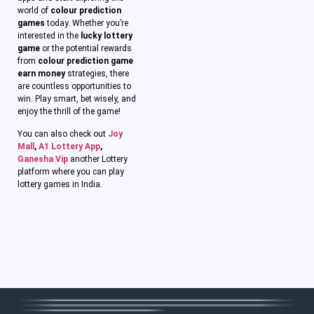
world of
colour prediction
games
today. Whether you’re
interested in the
lucky lottery
game
or the potential rewards
from
colour prediction game
earn money
strategies, there
are countless opportunities to
win. Play smart, bet wisely, and
enjoy the thrill of the game!
You can also check out
Joy
Mall
,
A1 Lottery App
,
Ganesha Vip
another Lottery
platform where you can play
lottery games in India.