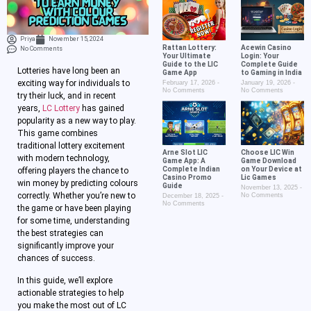
Priya
November 15, 2024
Rattan Lottery:
Acewin Casino
No Comments
Your Ultimate
Login: Your
Guide to the LIC
Complete Guide
Lotteries have long been an
Game App
to Gaming in India
exciting way for individuals to
February 17, 2026
January 19, 2026
No Comments
No Comments
try their luck, and in recent
years,
LC Lottery
has gained
popularity as a new way to play.
This game combines
traditional lottery excitement
Arne Slot LIC
Choose LIC Win
with modern technology,
Game App: A
Game Download
Complete Indian
on Your Device at
offering players the chance to
Casino Promo
Lic Games
win money by predicting colours
Guide
November 13, 2025
correctly. Whether you’re new to
No Comments
December 18, 2025
No Comments
the game or have been playing
for some time, understanding
the best strategies can
significantly improve your
chances of success.
In this guide, we’ll explore
actionable strategies to help
you make the most out of LC