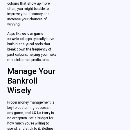
colours that show up more
often, you might be able to
improve your accuracy and
increase your chances of
winning.
Apps like
colour game
download
apps typically have
built-in analytical tools that
break down the frequency of
past colours, helping you make
more informed predictions.
Manage Your
Bankroll
Wisely
Proper money management is
key to sustaining success in
any game, and
LC Lottery
is
no exception. Set a budget for
how much you’re willing to
spend, and stick to it. Betting