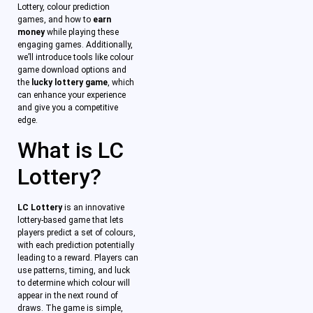
Lottery, colour prediction
games, and how to
earn
money
while playing these
engaging games. Additionally,
we’ll introduce tools like colour
game download options and
the
lucky lottery game
, which
can enhance your experience
and give you a competitive
edge.
What is LC
Lottery?
LC Lottery
is an innovative
lottery-based game that lets
players predict a set of colours,
with each prediction potentially
leading to a reward. Players can
use patterns, timing, and luck
to determine which colour will
appear in the next round of
draws. The game is simple,