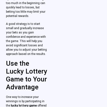
too much in the beginning can
quickly lead to losses, but
betting too little may limit your
potential rewards.
A good strategy is to start
small and gradually increase
your bets as you gain
confidence and experience with
the game. This will help you
avoid significant losses and
allow you to adjust your betting
approach based on the results.
Use the
Lucky Lottery
Game to Your
Advantage
One way to increase your
winnings is by participating in
the
lucky lottery game
offered