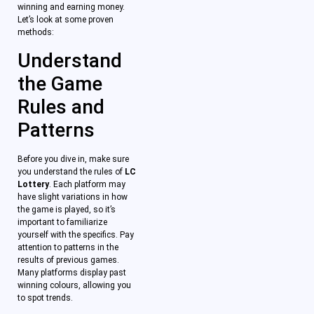
winning and earning money.
Let’s look at some proven
methods:
Understand
the Game
Rules and
Patterns
Before you dive in, make sure
you understand the rules of
LC
Lottery
. Each platform may
have slight variations in how
the game is played, so it’s
important to familiarize
yourself with the specifics. Pay
attention to patterns in the
results of previous games.
Many platforms display past
winning colours, allowing you
to spot trends.