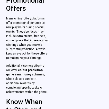
Promotional
Offers
Many online lottery platforms
offer promotional bonuses to
new players or during special
events. These bonuses may
include extra credits, free bets,
or multipliers that increase your
winnings when you make a
successful prediction. Always
keep an eye out for these offers
to maximize your earnings.
Additionally, some platforms
will offer
colour prediction
game earn money
schemes,
where players can earn
additional rewards by
completing specific tasks or
achievements within the game.
Know When