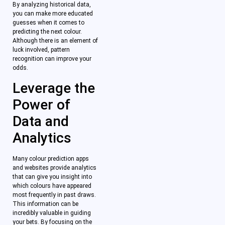
By analyzing historical data,
you can make more educated
guesses when it comes to
predicting the next colour.
Although there is an element of
luck involved, pattern
recognition can improve your
odds.
Leverage the
Power of
Data and
Analytics
Many colour prediction apps
and websites provide analytics
that can give you insight into
which colours have appeared
most frequently in past draws.
This information can be
incredibly valuable in guiding
your bets. By focusing on the