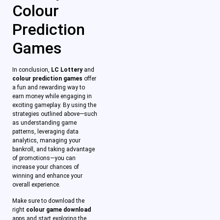
Colour
Prediction
Games
In conclusion,
LC Lottery
and
colour prediction games
offer
a fun and rewarding way to
earn money while engaging in
exciting gameplay. By using the
strategies outlined above—such
as understanding game
patterns, leveraging data
analytics, managing your
bankroll, and taking advantage
of promotions—you can
increase your chances of
winning and enhance your
overall experience.
Make sure to download the
right
colour game download
apps and start exploring the