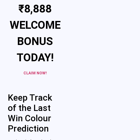
₹8,888
WELCOME
BONUS
TODAY!
CLAIM NOW!
Keep Track
of the Last
Win Colour
Prediction