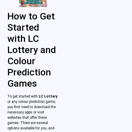
How to Get
Started
with LC
Lottery and
Colour
Prediction
Games
To get started with
LC Lottery
or any colour prediction game,
you first need to download the
necessary apps or visit
websites that offer these
games. There are several
options available for you, and