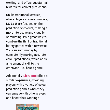
exciting, and offers substantial
rewards for correct predictions.
Unlike traditional lotteries,
where players choose numbers,
LC Lottery
focuses on the
prediction of colours, making it
more interactive and visually
stimulating. It’s a great way to
combine the thrill of traditional
lottery games with a new twist.
You can earn money by
consistently making accurate
colour predictions, which adds
an element of skill to the
otherwise luck-based game.
Additionally,
Lic Game
offers a
similar experience, providing
players with a variety of colour
prediction games where they
can engage with other players
and boost their winnings.