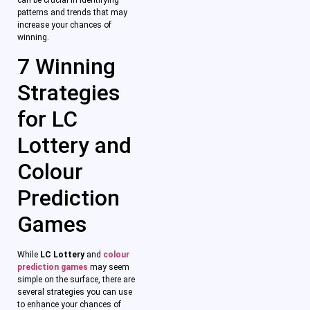
patterns and trends that may
increase your chances of
winning.
7 Winning
Strategies
for LC
Lottery and
Colour
Prediction
Games
While
LC Lottery
and
colour
prediction games
may seem
simple on the surface, there are
several strategies you can use
to enhance your chances of