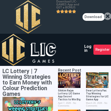
Download LIC-
GAMES App and
GET a BONUS
Download
Log
Register
in
LC Lottery | 7
Recent Post
Winning Strategies
to Earn Money with
Colour Prediction
Sikkim Rajya
Dear Lottery Fax:
Games
Lottery: LIC Game
Top Winning
App Secret
Strategies for LIC
Tactics to Win Big
Game App
April 7, 2026
No
March 20, 2026
No
Comments
Comments