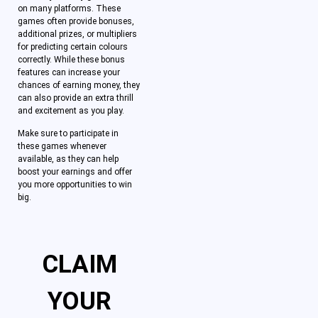
on many platforms. These
games often provide bonuses,
additional prizes, or multipliers
for predicting certain colours
correctly. While these bonus
features can increase your
chances of earning money, they
can also provide an extra thrill
and excitement as you play.
Make sure to participate in
these games whenever
available, as they can help
boost your earnings and offer
you more opportunities to win
big.
CLAIM
YOUR