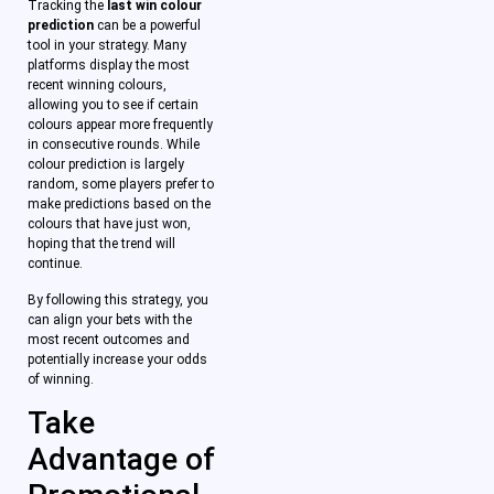
Tracking the
last win colour
prediction
can be a powerful
tool in your strategy. Many
platforms display the most
recent winning colours,
allowing you to see if certain
colours appear more frequently
in consecutive rounds. While
colour prediction is largely
random, some players prefer to
make predictions based on the
colours that have just won,
hoping that the trend will
continue.
By following this strategy, you
can align your bets with the
most recent outcomes and
potentially increase your odds
of winning.
Take
Advantage of