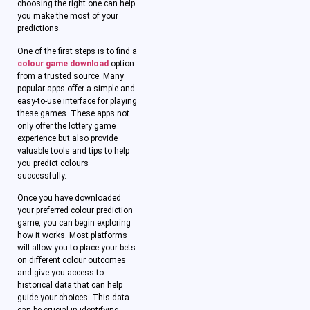
choosing the right one can help
you make the most of your
predictions.
One of the first steps is to find a
colour game download
option
from a trusted source. Many
popular apps offer a simple and
easy-to-use interface for playing
these games. These apps not
only offer the lottery game
experience but also provide
valuable tools and tips to help
you predict colours
successfully.
Once you have downloaded
your preferred colour prediction
game, you can begin exploring
how it works. Most platforms
will allow you to place your bets
on different colour outcomes
and give you access to
historical data that can help
guide your choices. This data
can be crucial in identifying