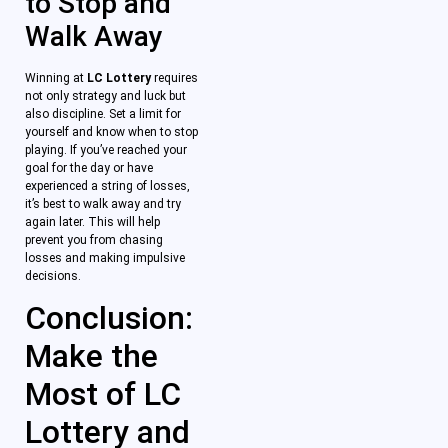
to Stop and
Walk Away
Winning at
LC Lottery
requires
not only strategy and luck but
also discipline. Set a limit for
yourself and know when to stop
playing. If you’ve reached your
goal for the day or have
experienced a string of losses,
it’s best to walk away and try
again later. This will help
prevent you from chasing
losses and making impulsive
decisions.
Conclusion:
Make the
Most of LC
Lottery and