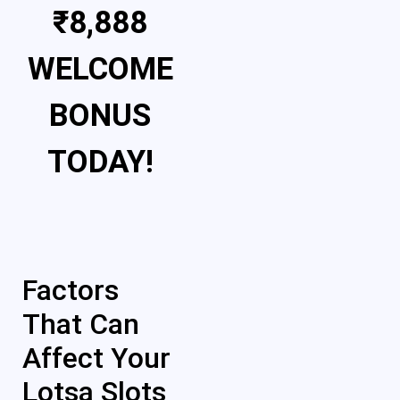
₹8,888
WELCOME
BONUS
TODAY!
Factors
That Can
Affect Your
Lotsa Slots