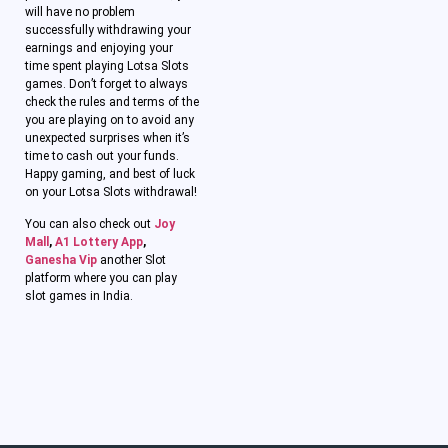
will have no problem
successfully withdrawing your
earnings and enjoying your
time spent playing Lotsa Slots
games. Don’t forget to always
check the rules and terms of the
you are playing on to avoid any
unexpected surprises when it’s
time to cash out your funds.
Happy gaming, and best of luck
on your Lotsa Slots withdrawal!
You can also check out
Joy
Mall
,
A1 Lottery App
,
Ganesha Vip
another Slot
platform where you can play
slot games in India.