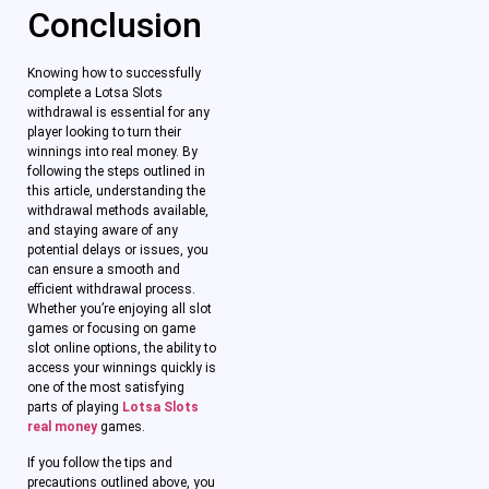
Conclusion
Knowing how to successfully
complete a Lotsa Slots
withdrawal is essential for any
player looking to turn their
winnings into real money. By
following the steps outlined in
this article, understanding the
withdrawal methods available,
and staying aware of any
potential delays or issues, you
can ensure a smooth and
efficient withdrawal process.
Whether you’re enjoying all slot
games or focusing on game
slot online options, the ability to
access your winnings quickly is
one of the most satisfying
parts of playing
Lotsa Slots
real money
games.
If you follow the tips and
precautions outlined above, you