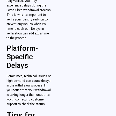
fully verified, you may
experience delays during the
Lotsa Slots withdrawal process.
This is why it’s important to
verify your identity early on to
prevent any issues when it’s
time to cash out. Delays in
verification can add extra time
to the process.
Platform-
Specific
Delays
Sometimes, technical issues or
high demand can cause delays
in the withdrawal process. If
you notice that your withdrawal
is taking longer than usual, it’s
worth contacting customer
support to check the status.
Tips for