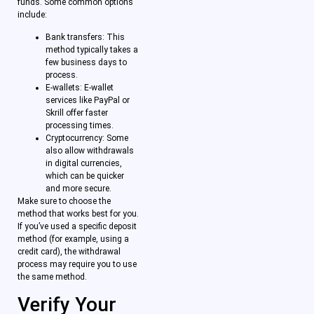
funds. Some common options
include:
Bank transfers: This
method typically takes a
few business days to
process.
E-wallets: E-wallet
services like PayPal or
Skrill offer faster
processing times.
Cryptocurrency: Some
also allow withdrawals
in digital currencies,
which can be quicker
and more secure.
Make sure to choose the
method that works best for you.
If you’ve used a specific deposit
method (for example, using a
credit card), the withdrawal
process may require you to use
the same method.
Verify Your