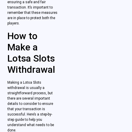
ensuring a safe and fair
transaction. It’s important to
remember that these measures
are in place to protect both the
players.
How to
Make a
Lotsa Slots
Withdrawal
Making a Lotsa Slots
withdrawal is usually a
straightforward process, but
there are several important
details to consider to ensure
that your transaction is
successful. Here’s a step-by-
step guide to help you
understand what needs to be
done.