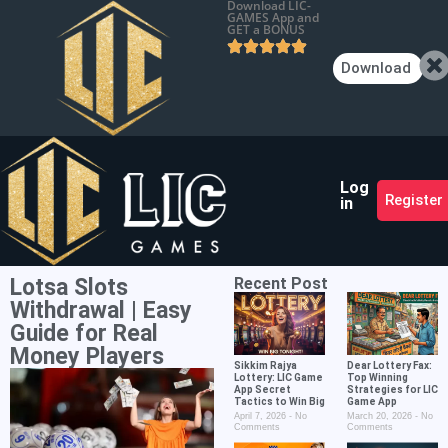
Download LIC-
GAMES App and
GET a BONUS
Download
Log
Register
in
Lotsa Slots
Recent Post
Withdrawal | Easy
Guide for Real
Money Players
Sikkim Rajya
Dear Lottery Fax:
Lottery: LIC Game
Top Winning
App Secret
Strategies for LIC
Tactics to Win Big
Game App
April 7, 2026
No
March 20, 2026
No
Comments
Comments