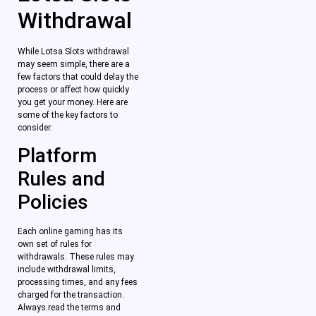
Withdrawal
While Lotsa Slots withdrawal
may seem simple, there are a
few factors that could delay the
process or affect how quickly
you get your money. Here are
some of the key factors to
consider:
Platform
Rules and
Policies
Each online gaming has its
own set of rules for
withdrawals. These rules may
include withdrawal limits,
processing times, and any fees
charged for the transaction.
Always read the terms and