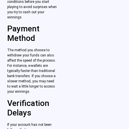
conditions before you start
playing to avoid surprises when
you try to cash out your
winnings.
Payment
Method
The method you choose to
withdraw your funds can also
affect the speed of the process.
For instance, e-wallets are
typically faster than traditional
bank transfers. If you choose a
slower method, you may need
to wait a little longer to access
your winnings.
Verification
Delays
If your account has not been