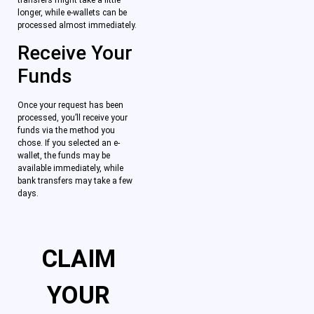
longer, while e-wallets can be
processed almost immediately.
Receive Your
Funds
Once your request has been
processed, you’ll receive your
funds via the method you
chose. If you selected an e-
wallet, the funds may be
available immediately, while
bank transfers may take a few
days.
CLAIM
YOUR