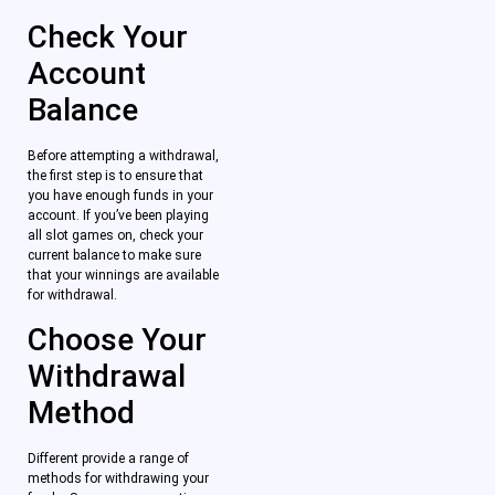
Check Your
Account
Balance
Before attempting a withdrawal,
the first step is to ensure that
you have enough funds in your
account. If you’ve been playing
all slot games on, check your
current balance to make sure
that your winnings are available
for withdrawal.
Choose Your
Withdrawal
Method
Different provide a range of
methods for withdrawing your