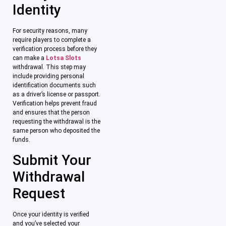
Identity
For security reasons, many
require players to complete a
verification process before they
can make a
Lotsa Slots
withdrawal. This step may
include providing personal
identification documents such
as a driver’s license or passport.
Verification helps prevent fraud
and ensures that the person
requesting the withdrawal is the
same person who deposited the
funds.
Submit Your
Withdrawal
Request
Once your identity is verified
and you’ve selected your