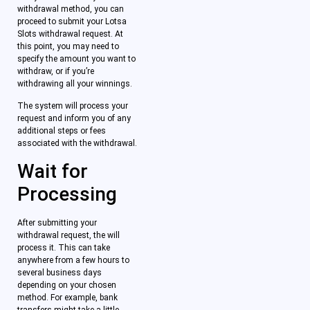
withdrawal method, you can
proceed to submit your Lotsa
Slots withdrawal request. At
this point, you may need to
specify the amount you want to
withdraw, or if you’re
withdrawing all your winnings.
The system will process your
request and inform you of any
additional steps or fees
associated with the withdrawal.
Wait for
Processing
After submitting your
withdrawal request, the will
process it. This can take
anywhere from a few hours to
several business days
depending on your chosen
method. For example, bank
transfers might take a little