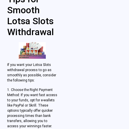
Smooth
Lotsa Slots
Withdrawal
If you want your Lotsa Slots
withdrawal process to go as
smoothly as possible, consider
the following tips:
1. Choose the Right Payment
Method: If you want fast access
to your funds, opt for e-wallets
like PayPal or Skrill. These
options typically offer quicker
processing times than bank
transfers, allowing you to
access your winnings faster.