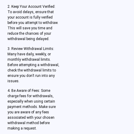
2. Keep Your Account Verified:
To avoid delays, ensure that
your account is fully verified
before you attempt to withdraw.
This will save you time and
reduce the chances of your
withdrawal being delayed.
3. Review Withdrawal Limits:
Many have daily, weekly, or
monthly withdrawal limits.
Before attempting a withdrawal,
check the withdrawal limits to
ensure you don’t run into any
issues.
4. Be Aware of Fees: Some
charge fees for withdrawals,
especially when using certain
payment methods. Make sure
you are aware of any fees
associated with your chosen
withdrawal method before
making a request.