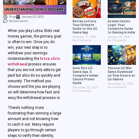
Priya
January 23, 2025
No Comments
Rattan Lottery:
Acewin Casino
Your Ultimate
Login: Your
Guide to the LIC
Complete Guide
When you play Lotsa Slots real
Game App
to Gaming in India
money games, the primary goal
February 17, 2026
January 19, 2026
No Comments
No Comments
is often to win. Once you do
win, your next step is to
withdraw your earnings.
Understanding the
lotsa slots
withdrawal
process ensures
Arne Slot LIC
Choose LIC Win
that you are not only able to get
Game App: A
Game Download
paid but also do so quickly and
Complete Indian
on Your Device at
Casino Promo
Lic Games
securely. The method you
Guide
November 13, 2025
choose and the you are playing
No Comments
December 18, 2025
No Comments
on will determine how fast and
easy the withdrawal process is.
There’s nothing more
frustrating than winning a large
amount and not knowing how
to cash it out. Many require
players to go through certain
steps to verify their identity,