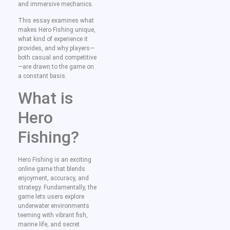
and immersive mechanics.
This essay examines what
makes Hero Fishing unique,
what kind of experience it
provides, and why players—
both casual and competitive
—are drawn to the game on
a constant basis.
What is
Hero
Fishing?
Hero Fishing is an exciting
online game that blends
enjoyment, accuracy, and
strategy. Fundamentally, the
game lets users explore
underwater environments
teeming with vibrant fish,
marine life, and secret