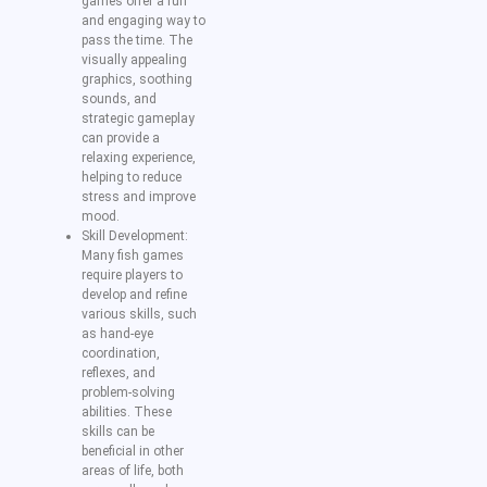
games offer a fun
and engaging way to
pass the time. The
visually appealing
graphics, soothing
sounds, and
strategic gameplay
can provide a
relaxing experience,
helping to reduce
stress and improve
mood.
Skill Development:
Many fish games
require players to
develop and refine
various skills, such
as hand-eye
coordination,
reflexes, and
problem-solving
abilities. These
skills can be
beneficial in other
areas of life, both