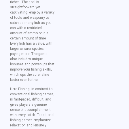
riches. The goal is
straightforward yet
captivating: employ a variety
of tools and weaponry to
catch as many fish as you
can with a restricted
amount of ammo or in a
certain amount of time.
Every fish has a value, with
larger or rarer species
paying more. The game
also includes unique
bonuses and power-ups that
improve your fishing skills,
which ups the adrenaline
factor even further.
Hero Fishing, in contrast to
conventional fishing games,
is fast-paced, difficult, and
gives players a genuine
sense of accomplishment
with every catch. Traditional
fishing games emphasize
relaxation and leisurely