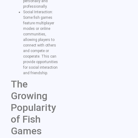
personally and
professionally.
Social Interaction:
Some fish games
feature multiplayer
modes or online
communities,
allowing players to
connect with others
and compete or
cooperate. This can
provide opportunities
for social interaction
and friendship.
The
Growing
Popularity
of Fish
Games