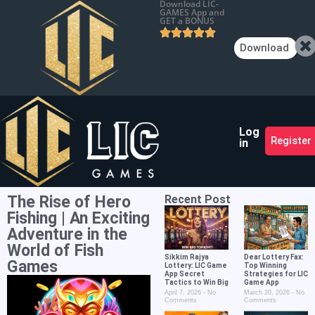
Download LIC-
GAMES App and
GET a BONUS
Download
Log
Register
in
The Rise of Hero
Recent Post
Fishing | An Exciting
Adventure in the
World of Fish
Sikkim Rajya
Dear Lottery Fax:
Games
Lottery: LIC Game
Top Winning
App Secret
Strategies for LIC
Tactics to Win Big
Game App
April 7, 2026
No
March 20, 2026
No
Comments
Comments