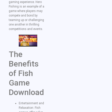
gaming experience. Hero
Fishing is an example of a
game where players may
compete and bond by
teaming up or challenging
one another in thrilling
competitions and events.
The
Benefits
of Fish
Game
Download
Entertainment and
Relaxation: Fish