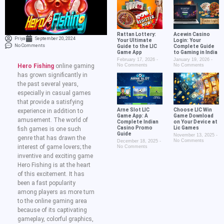
Rattan Lottery:
Acewin Casino
Priya
September 20, 2024
Your Ultimate
Login: Your
No Comments
Guide to the LIC
Complete Guide
Game App
to Gaming in India
February 17, 2026
January 19, 2026
No Comments
No Comments
Hero Fishing
online gaming
has grown significantly in
the past several years,
especially in casual games
that provide a satisfying
Arne Slot LIC
Choose LIC Win
experience in addition to
Game App: A
Game Download
amusement. The world of
Complete Indian
on Your Device at
Casino Promo
Lic Games
fish games is one such
Guide
November 13, 2025
genre that has drawn the
No Comments
December 18, 2025
interest of game lovers; the
No Comments
inventive and exciting game
Hero Fishing is at the heart
of this excitement. It has
been a fast popularity
among players as more turn
to the online gaming area
because of its captivating
gameplay, colorful graphics,