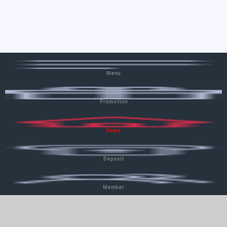
Menu
Promotion
Home
Deposit
Member