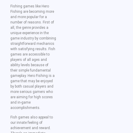
Fishing games like Hero
Fishing are becoming more
and more popular for a
number of reasons. First of
all, the genre provides a
unique experience in the
game industry by combining
straightforward mechanics
with satisfying results. Fish
games are accessible to
players of all ages and
ability levels because of
their simple fundamental
gameplay. Hero Fishing is a
game that may be enjoyed
by both casual players and
more serious gamers who
are aiming for high scores
and in-game
accomplishments.
Fish games also appeal to
our innate feeling of
achievement and reward.