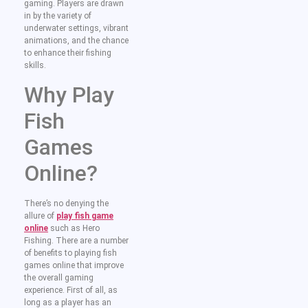
gaming. Players are drawn
in by the variety of
underwater settings, vibrant
animations, and the chance
to enhance their fishing
skills.
Why Play
Fish
Games
Online?
There’s no denying the
allure of
play fish game
online
such as Hero
Fishing. There are a number
of benefits to playing fish
games online that improve
the overall gaming
experience. First of all, as
long as a player has an