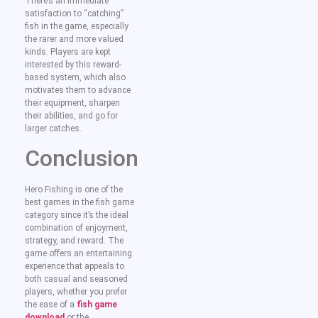
There’s an immediate
satisfaction to “catching”
fish in the game, especially
the rarer and more valued
kinds. Players are kept
interested by this reward-
based system, which also
motivates them to advance
their equipment, sharpen
their abilities, and go for
larger catches.
Conclusion
Hero Fishing is one of the
best games in the fish game
category since it’s the ideal
combination of enjoyment,
strategy, and reward. The
game offers an entertaining
experience that appeals to
both casual and seasoned
players, whether you prefer
the ease of a
fish game
download
or the