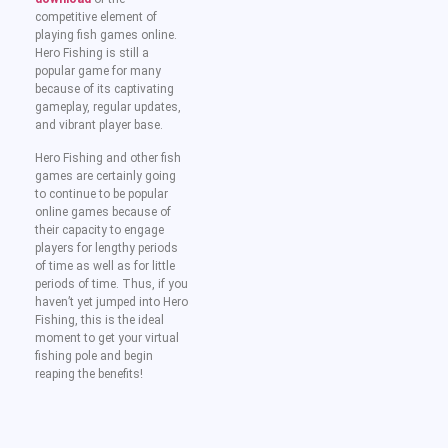
competitive element of
playing fish games online.
Hero Fishing is still a
popular game for many
because of its captivating
gameplay, regular updates,
and vibrant player base.
Hero Fishing and other fish
games are certainly going
to continue to be popular
online games because of
their capacity to engage
players for lengthy periods
of time as well as for little
periods of time. Thus, if you
haven’t yet jumped into Hero
Fishing, this is the ideal
moment to get your virtual
fishing pole and begin
reaping the benefits!