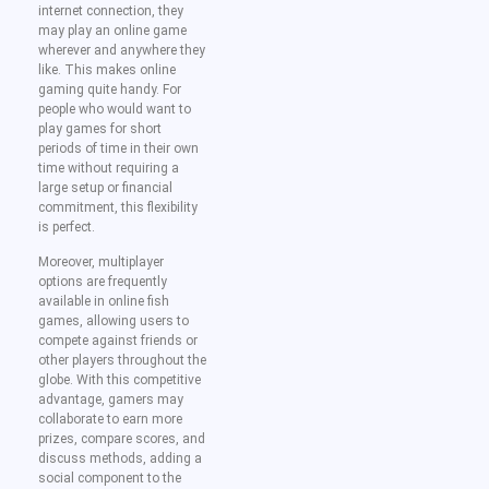
internet connection, they
may play an online game
wherever and anywhere they
like. This makes online
gaming quite handy. For
people who would want to
play games for short
periods of time in their own
time without requiring a
large setup or financial
commitment, this flexibility
is perfect.
Moreover, multiplayer
options are frequently
available in online fish
games, allowing users to
compete against friends or
other players throughout the
globe. With this competitive
advantage, gamers may
collaborate to earn more
prizes, compare scores, and
discuss methods, adding a
social component to the