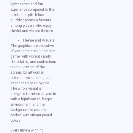
lighthearted and fun
experience compared to the
spiritual depth. It has
quickly become a favorite
among players who enjoy
playful and vibrant themes.
Theme and Visuals
The graphics are evocative
of vintage match-3 spin slot
game, with vibrant candy,
chocolates, and confections
taking up most of the
screen. Its artwork is
colorful, eye-catching, and
intended to be enjoyable.
The whole visual is
designed to entice players in
with a lighthearted, happy
environment, and the
background is usually
packed with vibrant pastel
colors.
Every time a winning