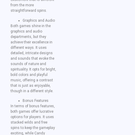
from the more
straightforward spins.
Graphics and Audio
Both games shine in the
graphics and audio
departments, but they
achieve their excellence in
different ways. It uses
detailed, intricate designs
and sounds that evoke the
sounds of nature and
spirituality. It opts for bright,
bold colors and playful
music, offering a contrast
that is just as enjoyable,
though in a different style.
Bonus Features
In terms of bonus features,
both games offer lucrative
options for players. It uses
stacked wilds and free
spins to keep the gameplay
exciting, while Candy