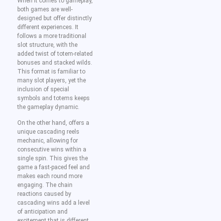
When it comes to gameplay,
both games are well-
designed but offer distinctly
different experiences. It
follows a more traditional
slot structure, with the
added twist of totem-related
bonuses and stacked wilds.
This format is familiar to
many slot players, yet the
inclusion of special
symbols and totems keeps
the gameplay dynamic.
On the other hand, offers a
unique cascading reels
mechanic, allowing for
consecutive wins within a
single spin. This gives the
game a fast-paced feel and
makes each round more
engaging. The chain
reactions caused by
cascading wins add a level
of anticipation and
excitement that is different