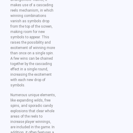
makes use of a cascading
reels mechanism, in which
winning combinations
vanish as symbols drop
from the top of the screen,
making room for new
symbols to appear. This
raises the possibility and
excitement of winning more
than once on a single spin.
A few wins can be chained
together by the cascading
effect in a single round,
increasing the excitement
with each new drop of
symbols.
Numerous unique elements,
like expanding wilds, free
spins, and sporadic candy
explosions that clear whole
areas of the reels to
increase player winnings,
are included in the game. In
addition, it often features a