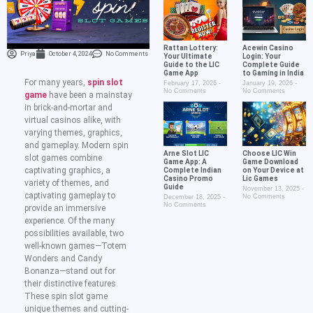
Rattan Lottery:
Acewin Casino
Priya
October 4, 2024
No Comments
Your Ultimate
Login: Your
Guide to the LIC
Complete Guide
Game App
to Gaming in India
For many years,
spin slot
February 17, 2026
January 19, 2026
No Comments
No Comments
game
have been a mainstay
in brick-and-mortar and
virtual casinos alike, with
varying themes, graphics,
and gameplay. Modern spin
Arne Slot LIC
Choose LIC Win
slot games combine
Game App: A
Game Download
captivating graphics, a
Complete Indian
on Your Device at
Casino Promo
Lic Games
variety of themes, and
Guide
November 13, 2025
captivating gameplay to
No Comments
December 18, 2025
No Comments
provide an immersive
experience. Of the many
possibilities available, two
well-known games—Totem
Wonders and Candy
Bonanza—stand out for
their distinctive features.
These spin slot game
unique themes and cutting-