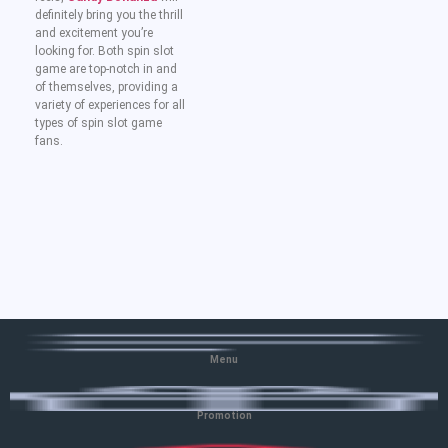
definitely bring you the thrill
and excitement you’re
looking for. Both spin slot
game are top-notch in and
of themselves, providing a
variety of experiences for all
types of spin slot game
fans.
Menu
Promotion