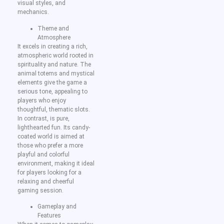
visual styles, and
mechanics.
Theme and
Atmosphere
It excels in creating a rich,
atmospheric world rooted in
spirituality and nature. The
animal totems and mystical
elements give the game a
serious tone, appealing to
players who enjoy
thoughtful, thematic slots.
In contrast, is pure,
lighthearted fun. Its candy-
coated world is aimed at
those who prefer a more
playful and colorful
environment, making it ideal
for players looking for a
relaxing and cheerful
gaming session.
Gameplay and
Features