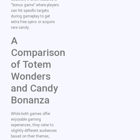
“bonus game” where players
can hit specific targets
during gameplay to get
extra free spins or acquire
rare candy.
A
Comparison
of Totem
Wonders
and Candy
Bonanza
While both games offer
enjoyable gaming
experiences, they cater to
slightly different audiences
based on their themes,