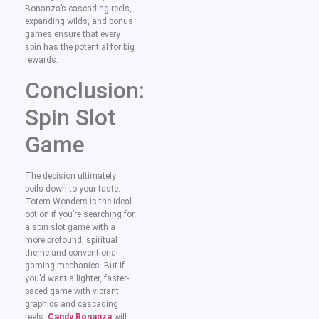
Bonanza’s cascading reels,
expanding wilds, and bonus
games ensure that every
spin has the potential for big
rewards.
Conclusion:
Spin Slot
Game
The decision ultimately
boils down to your taste.
Totem Wonders is the ideal
option if you’re searching for
a spin slot game with a
more profound, spiritual
theme and conventional
gaming mechanics. But if
you’d want a lighter, faster-
paced game with vibrant
graphics and cascading
reels,
Candy Bonanza
will