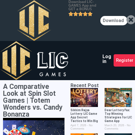
Download LIC-
GAMES App and
GET a BONUS
Download
Log
Register
in
A Comparative
Recent Post
Look at Spin Slot
Games | Totem
Wonders vs. Candy
Sikkim Rajya
Dear Lottery Fax:
Bonanza
Lottery: LIC Game
Top Winning
App Secret
Strategies for LIC
Tactics to Win Big
Game App
April 7, 2026
No
March 20, 2026
No
Comments
Comments