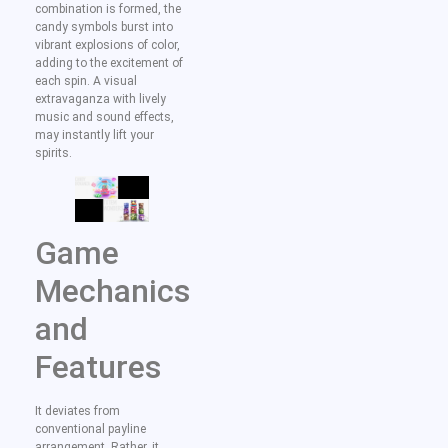
combination is formed, the
candy symbols burst into
vibrant explosions of color,
adding to the excitement of
each spin. A visual
extravaganza with lively
music and sound effects,
may instantly lift your
spirits.
Game
Mechanics
and
Features
It deviates from
conventional payline
arrangement. Rather, it