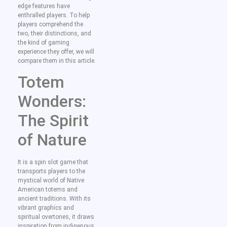
edge features have
enthralled players. To help
players comprehend the
two, their distinctions, and
the kind of gaming
experience they offer, we will
compare them in this article.
Totem
Wonders:
The Spirit
of Nature
It is a spin slot game that
transports players to the
mystical world of Native
American totems and
ancient traditions. With its
vibrant graphics and
spiritual overtones, it draws
inspiration from indigenous