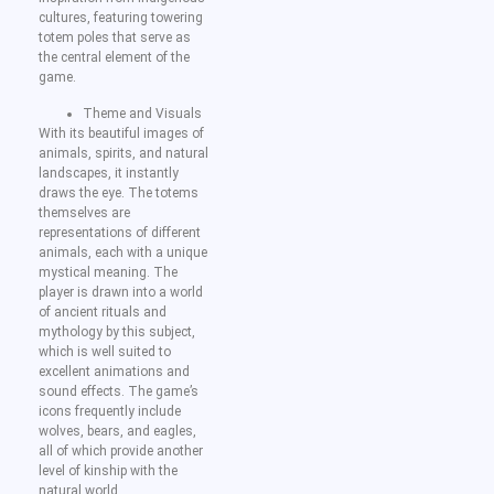
cultures, featuring towering
totem poles that serve as
the central element of the
game.
Theme and Visuals
With its beautiful images of
animals, spirits, and natural
landscapes, it instantly
draws the eye. The totems
themselves are
representations of different
animals, each with a unique
mystical meaning. The
player is drawn into a world
of ancient rituals and
mythology by this subject,
which is well suited to
excellent animations and
sound effects. The game’s
icons frequently include
wolves, bears, and eagles,
all of which provide another
level of kinship with the
natural world.