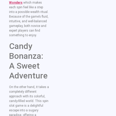
Wonders
which makes
each spin feel like a step
into a possible wealth ritual.
Because of the game’s fluid,
intuitive, and well-balanced
gameplay, both novice and
expert players can find
something to enjoy.
Candy
Bonanza:
A Sweet
Adventure
On the other hand, it takes a
completely different
approach with its colorful,
candy-filled world. This spin
slot game is a delightful
escape into a sugary
paradise, offering a