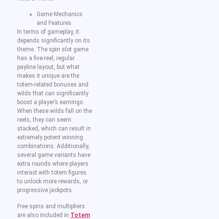
Game Mechanics
and Features
In terms of gameplay, it
depends significantly on its
theme. The spin slot game
has a five-reel, regular
payline layout, but what
makes it unique are the
totem-related bonuses and
wilds that can significantly
boost a player’s earnings.
When these wilds fall on the
reels, they can seem
stacked, which can result in
extremely potent winning
combinations. Additionally,
several game variants have
extra rounds where players
interact with totem figures
to unlock more rewards, or
progressive jackpots.
Free spins and multipliers
are also included in
Totem