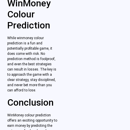
WinMoney
Colour
Prediction
While winmoney colour
prediction is a fun and
potentially profitable game, it
does come with risk. No
prediction method is foolproof,
and even the best strategies
can result in losses. The key is
to approach the game with a
clear strategy, stay disciplined,
and never bet more than you
can afford to lose.
Conclusion
WinMoney colour prediction
offers an exciting opportunity to
earn money by predicting the