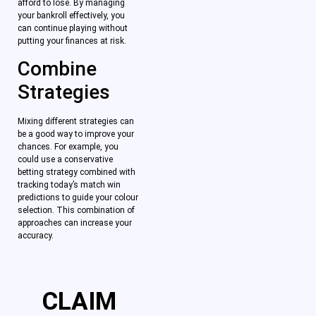
afford to lose. By managing
your bankroll effectively, you
can continue playing without
putting your finances at risk.
Combine
Strategies
Mixing different strategies can
be a good way to improve your
chances. For example, you
could use a conservative
betting strategy combined with
tracking today’s match win
predictions to guide your colour
selection. This combination of
approaches can increase your
accuracy.
CLAIM