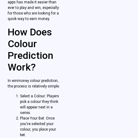
apps has made it easier than
ever to play and win, especially
for those who are looking for a
quick way to earn money.
How Does
Colour
Prediction
Work?
In winmoney colour prediction,
the process is relatively simple:
Select a Colour: Players
pick a colour they think
will appear next in a
series.
Place Your Bet: Once
you’ve selected your
colour, you place your
bet.