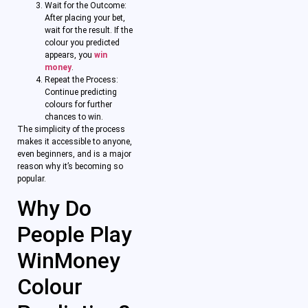
Wait for the Outcome:
After placing your bet,
wait for the result. If the
colour you predicted
appears, you
win
money
.
Repeat the Process:
Continue predicting
colours for further
chances to win.
The simplicity of the process
makes it accessible to anyone,
even beginners, and is a major
reason why it’s becoming so
popular.
Why Do
People Play
WinMoney
Colour