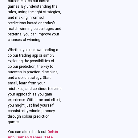
outcome of colour-based
games. By understanding the
rules, using the right strategies,
and making informed
predictions based on today’s
match winning percentages and
patterns, you can improve your
chances of winning.
Whether you’re downloading a
colour trading app or simply
exploring the possibilities of
colour prediction, the key to
success is practice, discipline,
and a solid strategy. Start
small, learn from your
mistakes, and continue to refine
your approach as you gain
experience. With time and effort,
you might just find yourself
consistently winning money
through colour prediction
games.
You can also check out
Deltin
App
,
Daman Games
,
Tata