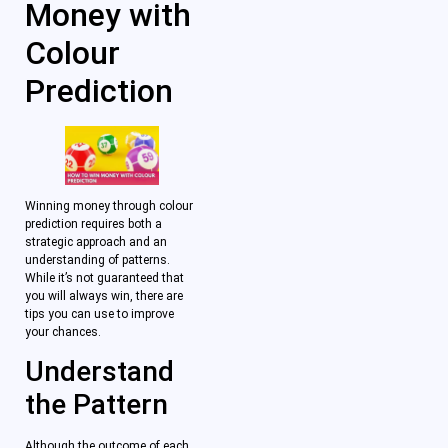
Money with
Colour
Prediction
Winning money through colour
prediction requires both a
strategic approach and an
understanding of patterns.
While it’s not guaranteed that
you will always win, there are
tips you can use to improve
your chances.
Understand
the Pattern
Although the outcome of each