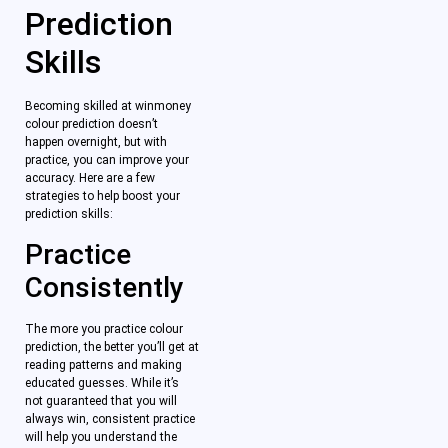
Prediction
Skills
Becoming skilled at winmoney
colour prediction doesn’t
happen overnight, but with
practice, you can improve your
accuracy. Here are a few
strategies to help boost your
prediction skills:
Practice
Consistently
The more you practice colour
prediction, the better you’ll get at
reading patterns and making
educated guesses. While it’s
not guaranteed that you will
always win, consistent practice
will help you understand the