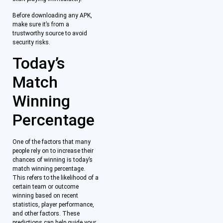
Before downloading any APK,
make sure it’s from a
trustworthy source to avoid
security risks.
Today’s
Match
Winning
Percentage
One of the factors that many
people rely on to increase their
chances of winning is today’s
match winning percentage.
This refers to the likelihood of a
certain team or outcome
winning based on recent
statistics, player performance,
and other factors. These
predictions can help guide your