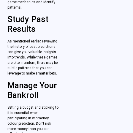
game mechanics and identify
patterns.
Study Past
Results
As mentioned earlier, reviewing
the history of past predictions
can give you valuable insights
into trends. While these games
are often random, there may be
subtle patterns that you can
leverage to make smarter bets.
Manage Your
Bankroll
Setting a budget and sticking to
it is essential when
participating in winmoney
colour prediction. Don’t risk
more money than you can