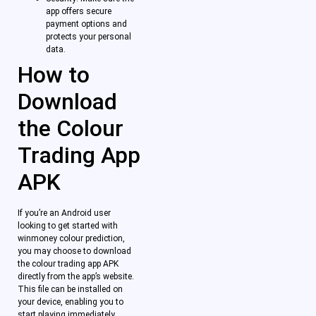
app offers secure
payment options and
protects your personal
data.
How to
Download
the Colour
Trading App
APK
If you’re an Android user
looking to get started with
winmoney colour prediction,
you may choose to download
the colour trading app APK
directly from the app’s website.
This file can be installed on
your device, enabling you to
start playing immediately.