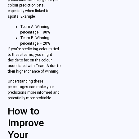
colour prediction bets,
especially when linked to
sports. Example:
Team A: Winning
percentage – 80%
Team B: Winning
percentage – 20%
If you’re predicting colours tied
to these teams, you might
decide to bet on the colour
associated with Team A due to
their higher chance of winning.
Understanding these
percentages can make your
predictions more informed and
potentially more profitable.
How to
Improve
Your