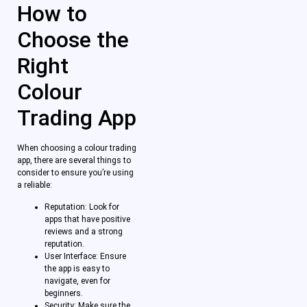
How to
Choose the
Right
Colour
Trading App
When choosing a colour trading
app, there are several things to
consider to ensure you’re using
a reliable:
Reputation: Look for
apps that have positive
reviews and a strong
reputation.
User Interface: Ensure
the app is easy to
navigate, even for
beginners.
Security: Make sure the