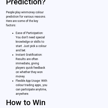
Prediction?
People play winmoney colour
prediction for various reasons.
Here are some of the key
factors:
Ease of Participation:
You don’t need special
knowledge or skills to
start. Just pick a colour
and bet.
Instant Gratification:
Results are often
immediate, giving
players quick feedback
on whether they won
money.
Flexible App Usage: With
colour trading apps, you
can participate anytime,
anywhere.
How to Win