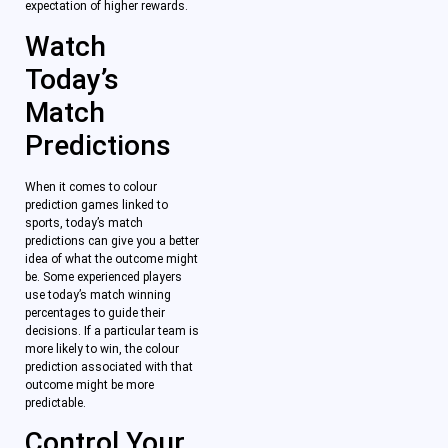
expectation of higher rewards.
Watch
Today’s
Match
Predictions
When it comes to colour
prediction games linked to
sports, today’s match
predictions can give you a better
idea of what the outcome might
be. Some experienced players
use today’s match winning
percentages to guide their
decisions. If a particular team is
more likely to win, the colour
prediction associated with that
outcome might be more
predictable.
Control Your