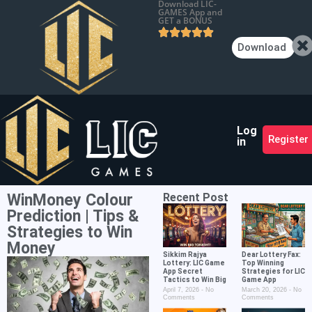
Download LIC-
GAMES App and
GET a BONUS
Download
Log
Register
in
WinMoney Colour
Recent Post
Prediction | Tips &
Strategies to Win
Money
Sikkim Rajya
Dear Lottery Fax:
Lottery: LIC Game
Top Winning
App Secret
Strategies for LIC
Tactics to Win Big
Game App
April 7, 2026
No
March 20, 2026
No
Comments
Comments