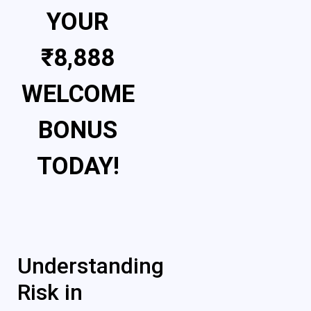
YOUR
₹8,888
WELCOME
BONUS
TODAY!
Understanding
Risk in