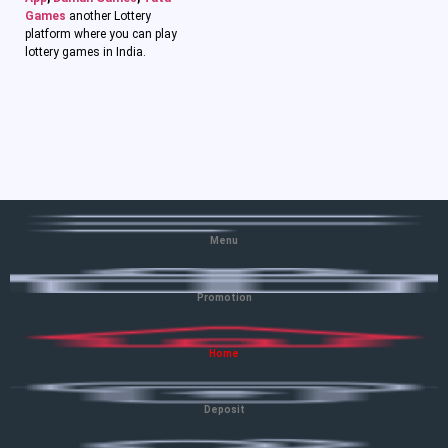
Games
another Lottery
platform where you can play
lottery games in India.
Menu
Promotion
Home
Deposit