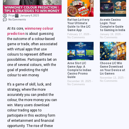
Priya
January 9, 2025
No Comments
Rattan Lottery:
Acewin Casino
Your Ultimate
Login: Your
Guide to the LIC
Complete Guide
At its core,
winmoney colour
Game App
to Gaming in India
prediction
is about guessing
February 17, 2026
January 19, 2026
No Comments
No Comments
the outcome of a colour-based
game or trade, often associated
with virtual apps that use
colours to represent different
possibilities. Participants bet on
Arne Slot LIC
Choose LIC Win
one of several colours, with the
Game App: A
Game Download
goal of predicting the right
Complete Indian
on Your Device at
Casino Promo
Lic Games
colour to win money.
Guide
November 13, 2025
No Comments
December 18, 2025
It’s a game of skill, luck, and
No Comments
strategy, where the more
accurately you can predict the
colour, the more money you can
win. Many users download
colour trading apps to
participate in this exciting form
of entertainment and financial
opportunity. The rise of these