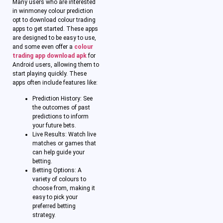
Many users who are interested
in winmoney colour prediction
opt to download colour trading
apps to get started. These apps
are designed to be easy to use,
and some even offer a
colour
trading app download apk
for
Android users, allowing them to
start playing quickly. These
apps often include features like:
Prediction History: See
the outcomes of past
predictions to inform
your future bets.
Live Results: Watch live
matches or games that
can help guide your
betting.
Betting Options: A
variety of colours to
choose from, making it
easy to pick your
preferred betting
strategy.