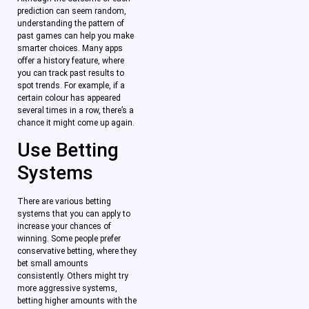
prediction can seem random,
understanding the pattern of
past games can help you make
smarter choices. Many apps
offer a history feature, where
you can track past results to
spot trends. For example, if a
certain colour has appeared
several times in a row, there’s a
chance it might come up again.
Use Betting
Systems
There are various betting
systems that you can apply to
increase your chances of
winning. Some people prefer
conservative betting, where they
bet small amounts
consistently. Others might try
more aggressive systems,
betting higher amounts with the