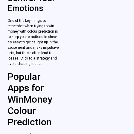
Emotions
One of the key things to
remember when trying to win
money with colour prediction is
to keep your emotions in check.
It’s easy to get caught up in the
excitement and make impulsive
bets, but these often lead to
losses. Stick to a strategy and
avoid chasing losses.
Popular
Apps for
WinMoney
Colour
Prediction