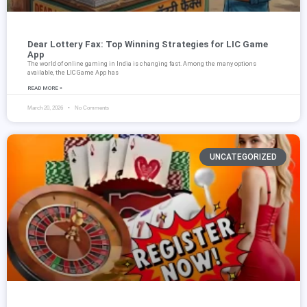
Dear Lottery Fax: Top Winning Strategies for LIC Game
App
The world of online gaming in India is changing fast. Among the many options
available, the LIC Game App has
READ MORE »
March 20, 2026
No Comments
UNCATEGORIZED