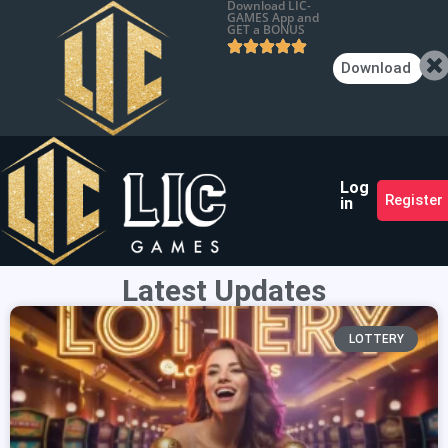
Download LIC-
GAMES App and
GET a BONUS
Download
Log
Register
in
Latest Updates
LOTTERY