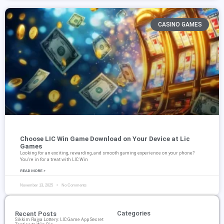
CASINO GAMES
Choose LIC Win Game Download on Your Device at Lic
Games
Looking for an exciting, rewarding, and smooth gaming experience on your phone?
You’re in for a treat with LIC Win
READ MORE »
November 13, 2025
No Comments
Categories
Recent Posts
Sikkim Rajya Lottery: LIC Game App Secret