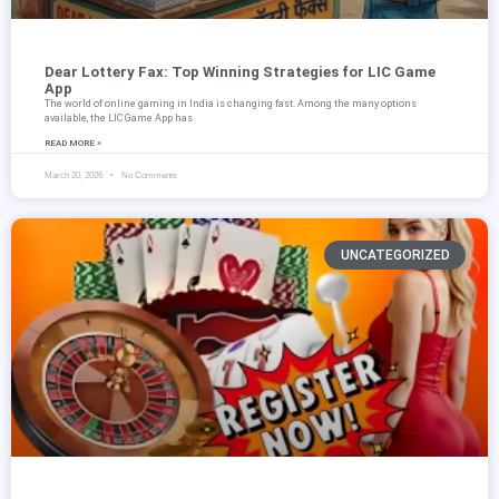
Dear Lottery Fax: Top Winning Strategies for LIC Game
App
The world of online gaming in India is changing fast. Among the many options
available, the LIC Game App has
READ MORE »
March 20, 2026
No Comments
UNCATEGORIZED