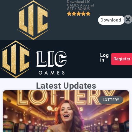
Download LIC-
GAMES App and
GET a BONUS
Download
Log
Register
in
Latest Updates
LOTTERY