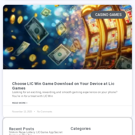
CASINO GAMES
Choose LIC Win Game Download on Your Device at Lic
Games
Looking for an exciting, rewarding, and smooth gaming experience on your phone?
You’re in for a treat with LIC Win
READ MORE »
November 13, 2025
No Comments
Categories
Recent Posts
Sikkim Rajya Lottery: LIC Game App Secret