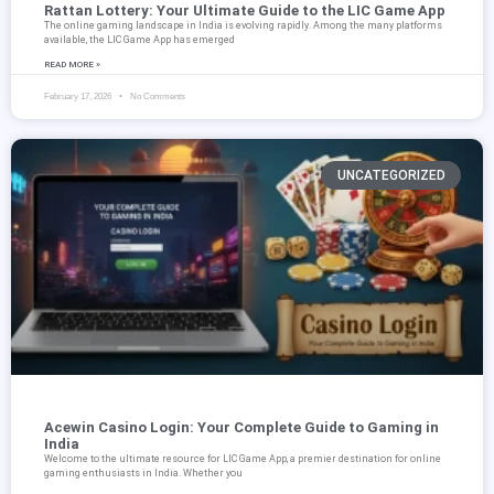
Rattan Lottery: Your Ultimate Guide to the LIC Game App
The online gaming landscape in India is evolving rapidly. Among the many platforms
available, the LIC Game App has emerged
READ MORE »
February 17, 2026
No Comments
UNCATEGORIZED
Acewin Casino Login: Your Complete Guide to Gaming in
India
Welcome to the ultimate resource for LIC Game App, a premier destination for online
gaming enthusiasts in India. Whether you