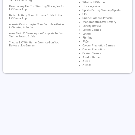
Tactics to Win Big
What is LIC Game
Dear Lottery Fax: Top Winning Strategies for
Uncategorized
LIC Game App
Sports Betting/Fantasy Sports
Slot
Rattan Lottery: Your Ultimate Guide to the
Online Games Platform
LIC Game App
Maharashtra State Lottery
Acewin Casino Login: Your Complete Guide
Lottery Review
to Gaming in India
Lottery Games
Arne Slot LIC Game App: A Complete Indian
Lottery
Casino Promo Guide
Fishing
FAQs
Choose LIC Win Game Download on Your
Device at Lic Games
Colour Prediction Games
Colour Prediction
Casino Games
Aviator Game
Arcas
Arcade