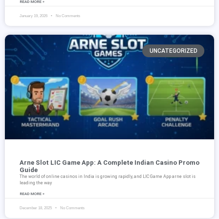
READ MORE »
January 19, 2026
No Comments
UNCATEGORIZED
Arne Slot LIC Game App: A Complete Indian Casino Promo
Guide
The world of online casinos in India is growing rapidly, and LIC Game App arne slot is
leading the way
READ MORE »
December 18, 2025
No Comments