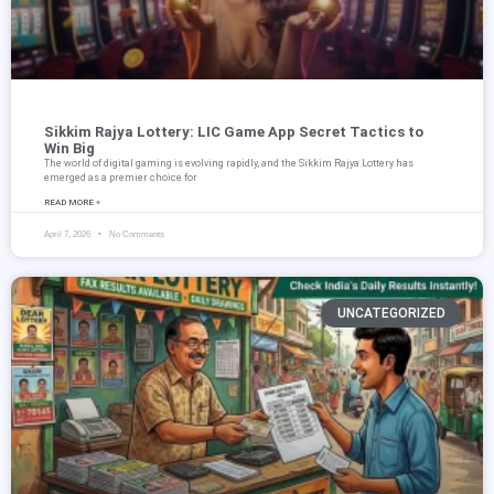
Sikkim Rajya Lottery: LIC Game App Secret Tactics to
Win Big
The world of digital gaming is evolving rapidly, and the Sikkim Rajya Lottery has
emerged as a premier choice for
READ MORE »
April 7, 2026
No Comments
UNCATEGORIZED