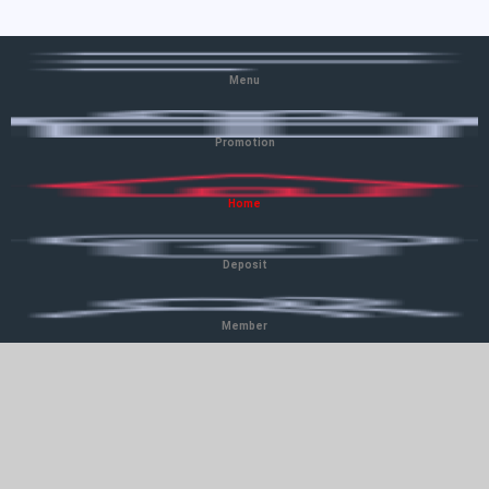
Menu
Promotion
Home
Deposit
Member